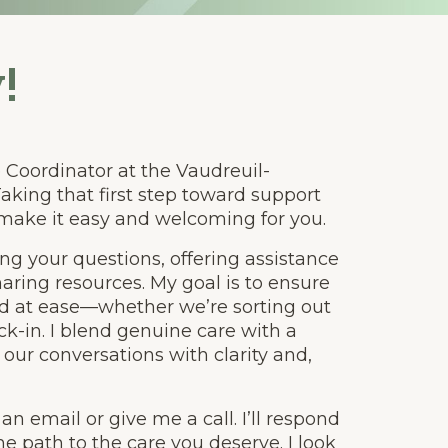
!
re Coordinator at the Vaudreuil-
aking that first step toward support
 make it easy and welcoming for you.
ng your questions, offering assistance
aring resources. My goal is to ensure
nd at ease—whether we’re sorting out
k-in. I blend genuine care with a
 our conversations with clarity and,
 email or give me a call. I’ll respond
e path to the care you deserve. I look