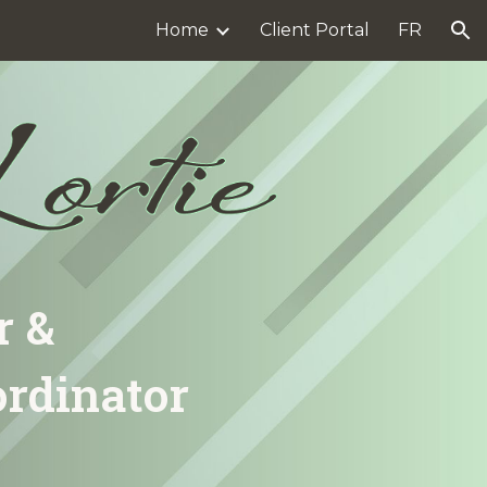
Home
Client Portal
FR
ion
r &
ordinator