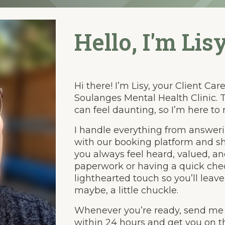
Hello, I'm Lisy
Hi there! I’m Lisy, your Client Ca
Soulanges Mental Health Clinic. T
can feel daunting, so I’m here to
I handle everything from answeri
with our booking platform and sh
you always feel heard, valued, a
paperwork or having a quick chec
lighthearted touch so you’ll leave
maybe, a little chuckle.
Whenever you’re ready, send me an
within 24 hours and get you on th