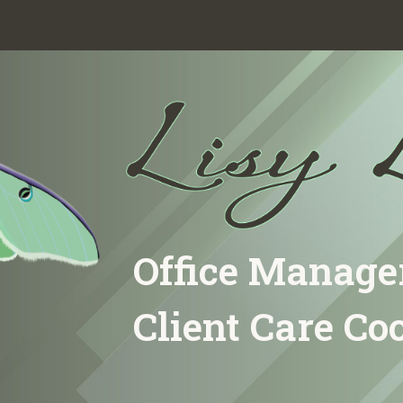
ip to main content
Skip to navigat
Office Manage
Client Care Co