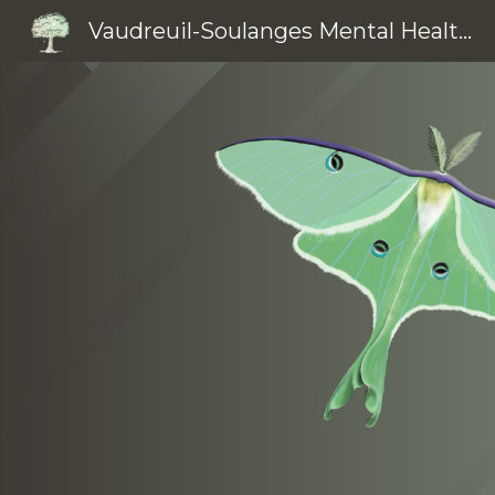
Vaudreuil-Soulanges Mental Health Clinic
Sk