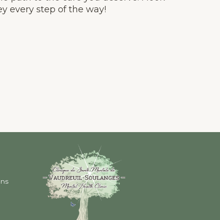
y every step of the way!
ons