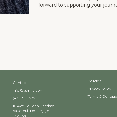
forward to supporting your journe
Policies
Contact
Privacy
Policy
info@vsmhc.com
Terms & Conditi
(438) 951-7371
10 Ave. St-Jean Baptiste
Vaudreuil-Dorion, Qc.
J7V 2N9