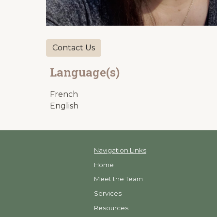
Contact Us
Language(s)
French
English
Navigation Links
Home
Meet the Team
Services
Resources