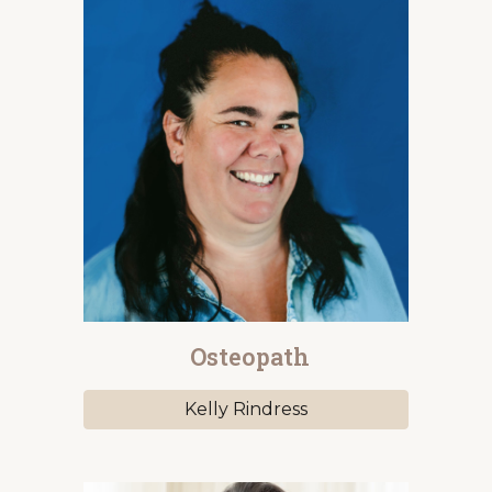
Osteopath
Kelly Rindress