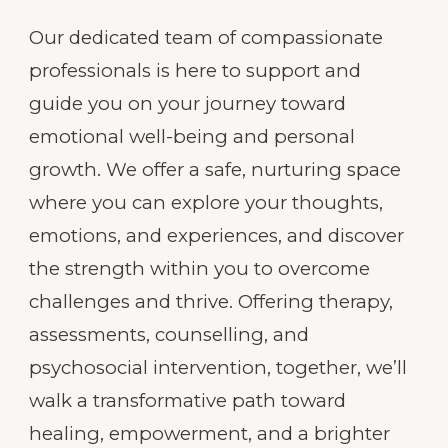
Our dedicated team of compassionate
professionals is here to support and
guide you on your journey toward
emotional well-being and personal
growth. We offer a safe, nurturing space
where you can explore your thoughts,
emotions, and experiences, and discover
the strength within you to overcome
challenges and thrive. Offering therapy,
assessments, counselling, and
psychosocial intervention, together, we’ll
walk a transformative path toward
healing, empowerment, and a brighter