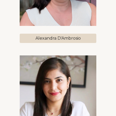
Alexandra D'Ambrosio