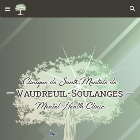
Skip to main content
Skip to navigation