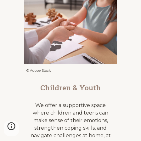
© Adobe Stock
Children & Youth
We offer a supportive space
where children and teens can
make sense of their emotions,
strengthen coping skills, and
navigate challenges at home, at