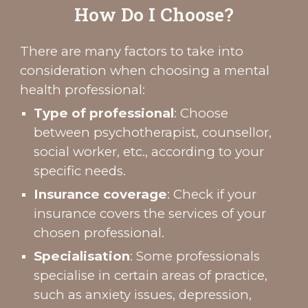
How Do I Choose?
There are many factors to take into
consideration when choosing a mental
health professional:
Type of professional
: Choose
between psychotherapist, counsellor,
social worker, etc., according to your
specific needs.
Insurance coverage
: Check if your
insurance covers the services of your
chosen professional.
Specialisation
: Some professionals
specialise in certain areas of practice,
such as anxiety issues, depression,