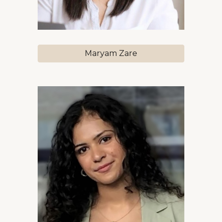
Maryam Zare