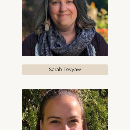
Sarah Tevyaw