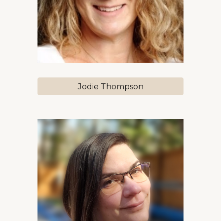
Jodie Thompson