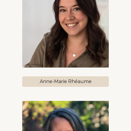
Anne-Marie Rhéaume