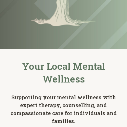
Your Local Mental
Wellness
Supporting your mental wellness with
expert therapy, counselling, and
compassionate care for individuals and
families.