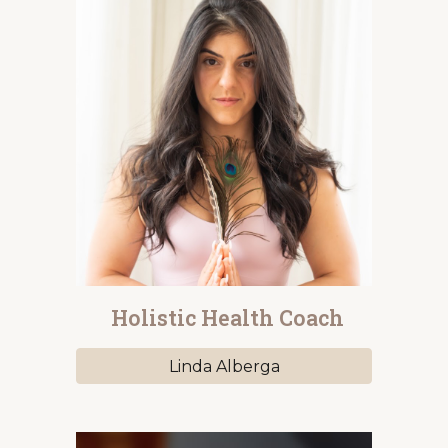
Holistic Health Coach
Linda Alberga