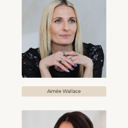
Aimée Wallace