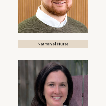
Nathaniel Nurse