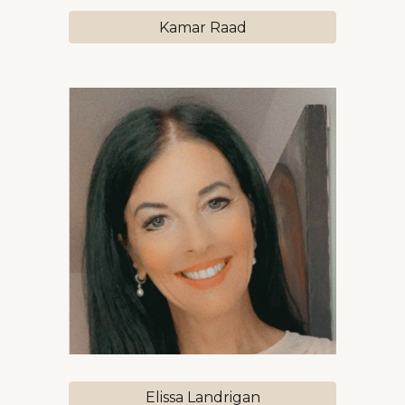
Kamar Raad
Elissa Landrigan