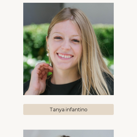
Tanya infantino