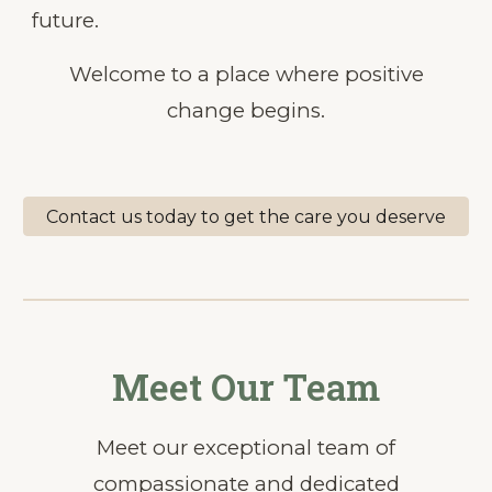
future.
Welcome to a place where positive
change begins.
Contact us today to get the care you deserve
Meet Our Team
Meet our exceptional team of
compassionate and dedicated