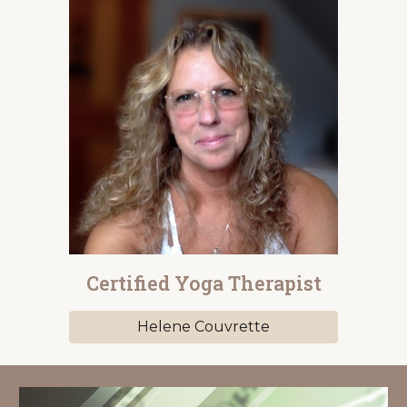
Certified Yoga Therapist
Helene Couvrette