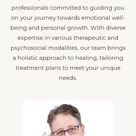
professionals committed to guiding you
on your journey towards emotional well-
being and personal growth. With diverse
expertise in various therapeutic and
psychosocial modalities, our team brings
a holistic approach to healing, tailoring
treatment plans to meet your unique
needs.