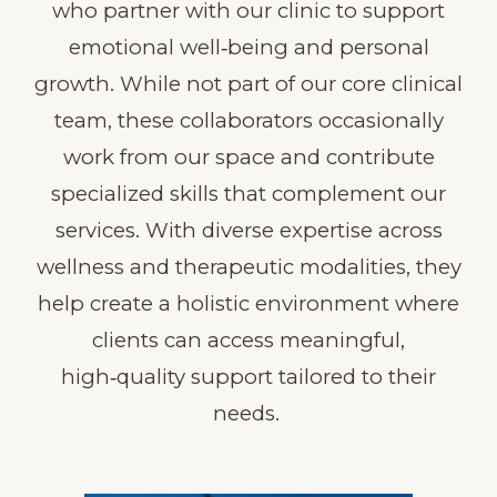
who partner with our clinic to support
emotional well‑being and personal
growth. While not part of our core clinical
team, these collaborators occasionally
work from our space and contribute
specialized skills that complement our
services. With diverse expertise across
wellness and therapeutic modalities, they
help create a holistic environment where
clients can access meaningful,
high‑quality support tailored to their
needs.