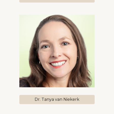
Dr. Tanya van Niekerk