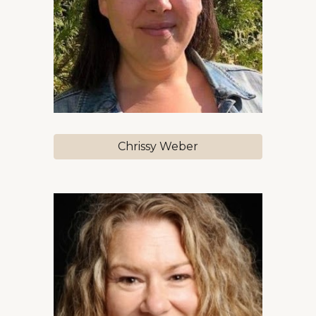
Chrissy Weber