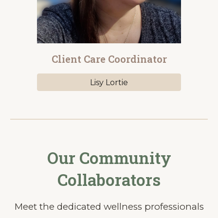
Client Care Coordinator
Lisy Lortie
Our Community
Collaborators
Meet the dedicated wellness professionals