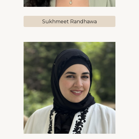
Sukhmeet Randhawa