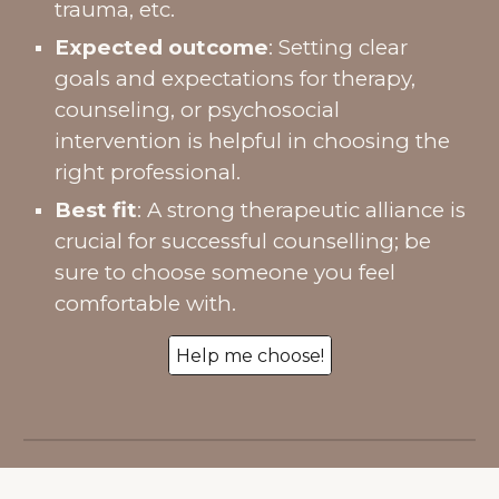
trauma, etc.
Expected outcome
: Setting clear
goals and expectations for therapy,
counseling, or psychosocial
intervention is helpful in choosing the
right professional.
Best fit
: A strong therapeutic alliance is
crucial for successful counselling; be
sure to choose someone you feel
comfortable with.
Help me choose!