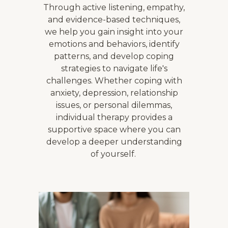
Through active listening, empathy,
and evidence-based techniques,
we help you gain insight into your
emotions and behaviors, identify
patterns, and develop coping
strategies to navigate life's
challenges. Whether coping with
anxiety, depression, relationship
issues, or personal dilemmas,
individual therapy provides a
supportive space where you can
develop a deeper understanding
of yourself.