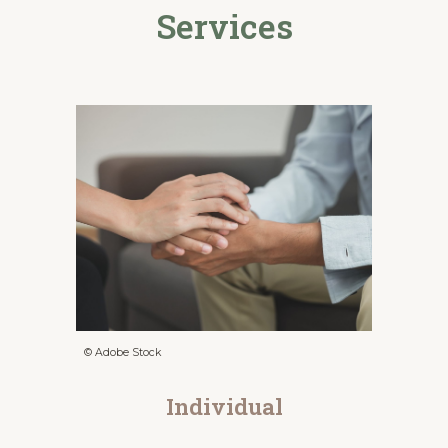
Services
© Adobe Stock
Individual