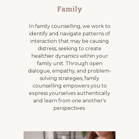
Family
In family
counselling
, we work to
identify and navigate patterns of
interaction that may be causing
distress, seeking to create
healthier dynamics within your
family unit. Through open
dialogue, empathy, and problem-
solving strategies, family
counselling
empowers you to
express yourselves authentically
and learn from one another's
perspectives.