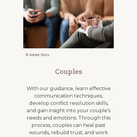
© Adobe Stock
Couples
With our guidance, learn effective
communication techniques,
develop conflict resolution skills,
and gain insight into your couple's
needs and emotions. Through this
process, couples can heal past
wounds, rebuild trust, and work