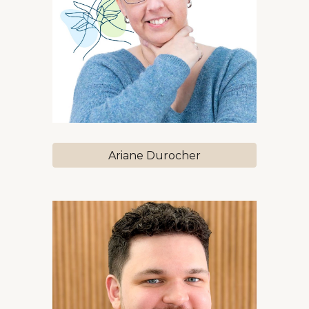
Ariane Durocher