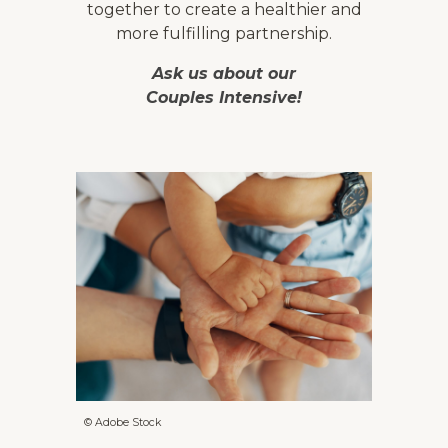
together to create a healthier and
more fulfilling partnership.
Ask us about our
Couples Intensive!
© Adobe Stock